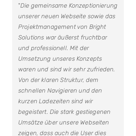
"
Die gemeinsame Konzeptionierung
unserer neuen Webseite sowie das
Projektmanagement von Bright
Solutions war äußerst fruchtbar
und professionell. Mit der
Umsetzung unseres Konzepts
waren und sind wir sehr zufrieden.
Von der klaren Struktur, dem
schnellen Navigieren und den
kurzen Ladezeiten sind wir
begeistert. Die stark gestiegenen
Umsätze über unsere Webseiten
zeigen, dass auch die User dies