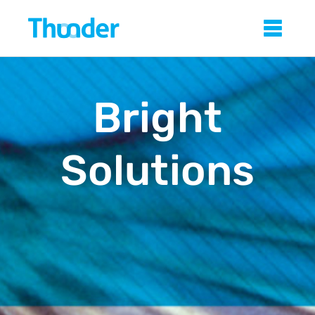
Skip
Thunder
Sho
to
main
content
Bright
Solutions