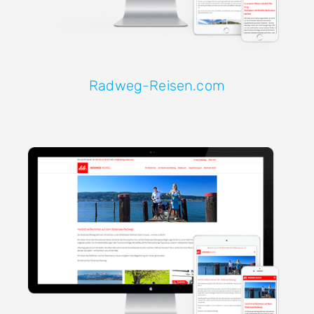
Radweg-Reisen.com