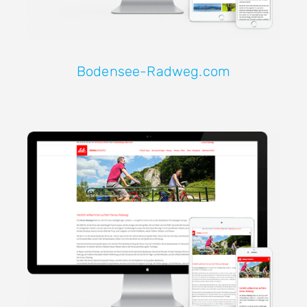
Bodensee-Radweg.com