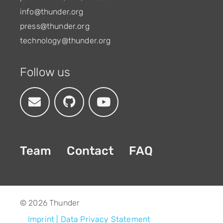
info@thunder.org
press@thunder.org
technology@thunder.org
Follow us
Team
Contact
FAQ
© 2026 Thunder
Footer
Imprint
Data Privacy Statement