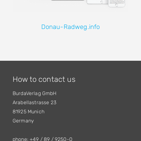
Donau-Radweg.info
How to contact us
BurdaVerlag GmbH
Arabellastrasse 23
81925 Munich
Germany
phone: +49 / 89 / 9250-0