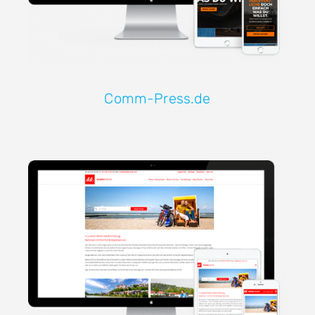
Comm-Press.de