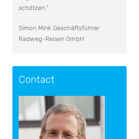
schätzen.
"
Simon Mink Geschäftsführer
Radweg-Reisen GmbH
Contact