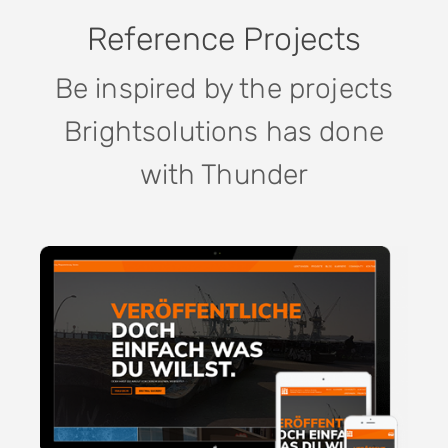
Reference Projects
Be inspired by the projects
Brightsolutions has done
with Thunder