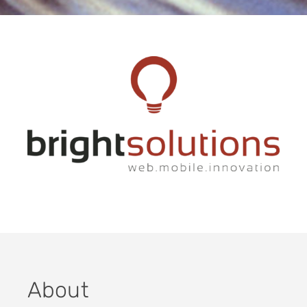
About