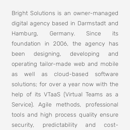
Bright Solutions is an owner-managed
digital agency based in Darmstadt and
Hamburg, Germany. Since its
foundation in 2006, the agency has
been designing, developing and
operating tailor-made web and mobile
as well as cloud-based software
solutions; for over a year now with the
help of its VTaaS (Virtual Teams as a
Service). Agile methods, professional
tools and high process quality ensure
security, predictability and cost-