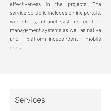
effectiveness in the projects. The
service portfolio includes online portals,
web shops, intranet systems, content
management systems as well as native
and platform-independent mobile
apps.
Services