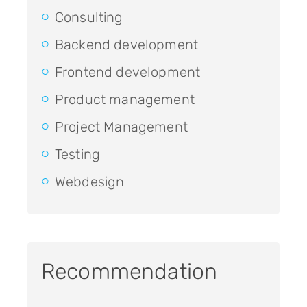
Consulting
Backend development
Frontend development
Product management
Project Management
Testing
Webdesign
Recommendation