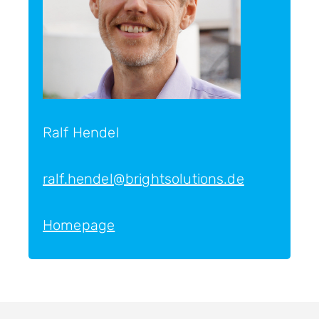
Ralf Hendel
ralf.hendel@brightsolutions.de
Homepage